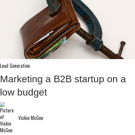
Lead Generation
Marketing a B2B startup on a
low budget
Vickie McGee