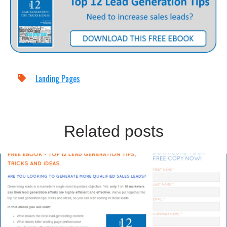
Landing Pages
Related posts