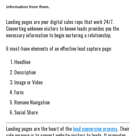
information from them.
Landing pages are your digital sales reps that work 24/7.
Converting unknown visitors to known leads provides you the
necessary information to begin nurturing a relationship.
6 must-have elements of an effective lead capture page:
Headline
Description
Image or Video
Form
Remove Navigation
Social Share
Landing pages are the heart of the
lead conversion process
. Their
sole purpose is to convert website visitors to leads. It promotes