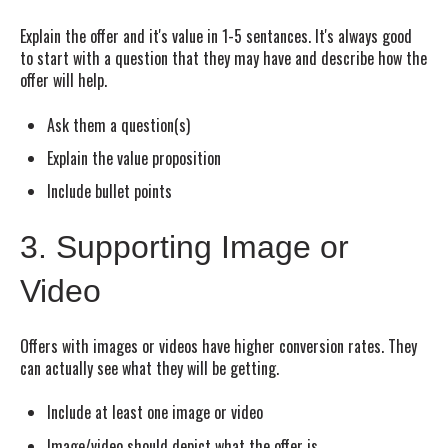
Explain the offer and it's value in 1-5 sentances. It's always good
to start with a question that they may have and describe how the
offer will help.
Ask them a question(s)
Explain the value proposition
Include bullet points
3. Supporting Image or
Video
Offers with images or videos have higher conversion rates. They
can actually see what they will be getting.
Include at least one image or video
Image/video should depict what the offer is