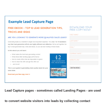
Lead Capture pages - sometimes called Landing Pages - are used
to convert website visitors into leads by collecting contact