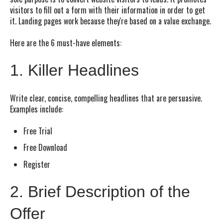
visitors to fill out a form with their information in order to get
it. Landing pages work because they're based on a value exchange.
Here are the 6 must-have elements:
1. Killer Headlines
Write clear, concise, compelling headlines that are persuasive.
Examples include:
Free Trial
Free Download
Register
2. Brief Description of the
Offer