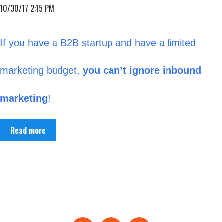
10/30/17 2:15 PM
If you have a B2B startup and have a limited
marketing budget,
you can’t ignore inbound
marketing
!
Read more