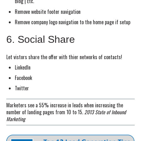
Blog | Etc.
Remove website footer navigation
Remove company logo navigation to the home page if setup
6. Social Share
Let vistors share the offer with thier networks of contacts!
LinkedIn
Facebook
Twitter
Marketers see a 55% increase in leads when increasing the
number of landing pages from 10 to 15.
2013 State of Inbound
Marketing