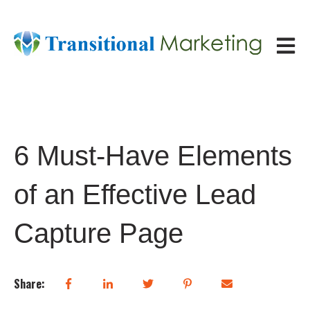
Open ma
6 Must-Have Elements
of an Effective Lead
Capture Page
Share: