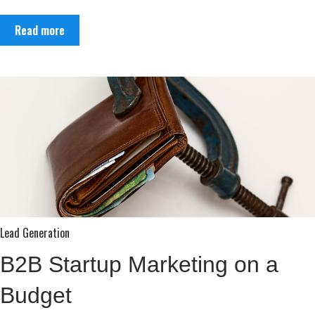
Read more
Lead Generation
B2B Startup Marketing on a
Budget