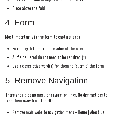
Place above the fold
4. Form
Most importantly is the form to capture leads
Form length to mirror the value of the offer
All fields listed do not need to be required (*)
Use a descriptive word(s) for them to "submit" the form
5. Remove Navigation
There should be no menu or navigation links. No distractions to
take them away from the offer.
Remove main website navigation menu - Home | About Us |