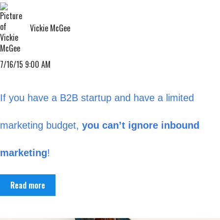
Vickie McGee
7/16/15 9:00 AM
If you have a B2B startup and have a limited
marketing budget,
you can’t ignore inbound
marketing
!
Read more