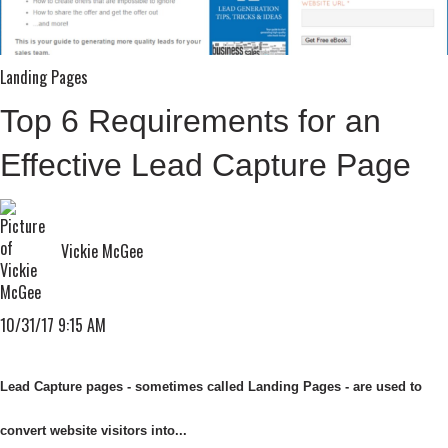
Landing Pages
Top 6 Requirements for an
Effective Lead Capture Page
Vickie McGee
10/31/17 9:15 AM
Lead Capture pages - sometimes called Landing Pages - are used to
convert website visitors into...