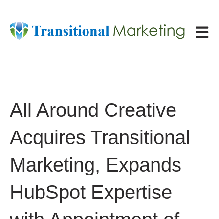
Open ma
All Around Creative
Acquires Transitional
Marketing, Expands
HubSpot Expertise