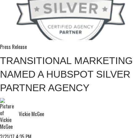
Press Release
TRANSITIONAL MARKETING
NAMED A HUBSPOT SILVER
PARTNER AGENCY
Vickie McGee
2/21/17 4:35 PM