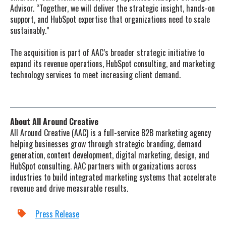
Advisor. “Together, we will deliver the strategic insight, hands-on
support, and HubSpot expertise that organizations need to scale
sustainably.”
The acquisition is part of AAC’s broader strategic initiative to
expand its revenue operations, HubSpot consulting, and marketing
technology services to meet increasing client demand.
About All Around Creative
All Around Creative (AAC) is a full-service B2B marketing agency
helping businesses grow through strategic branding, demand
generation, content development, digital marketing, design, and
HubSpot consulting. AAC partners with organizations across
industries to build integrated marketing systems that accelerate
revenue and drive measurable results.
Press Release