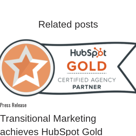
Related posts
Press Release
Transitional Marketing
achieves HubSpot Gold