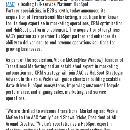
(AAC)
, a leading full-service Platinum HubSpot
Partner specializing in B2B growth, today announced its
acquisition of
Transitional Marketing
, a boutique firm known
for its deep expertise in marketing operations, CRM optimization,
and HubSpot platform enablement. The acquisition strengthens
AAC’s position as a premier HubSpot partner and enhances its
ability to deliver end-to-end revenue operations solutions for
growing businesses.
As part of the acquisition, Vickie McGee(New Window), founder of
Transitional Marketing and an established expert in marketing
automation and CRM strategy, will join AAC as HubSpot Strategic
Advisor. In this role, Vickie will guide clients in building scalable,
data-driven HubSpot ecosystems, improving customer lifecycle
performance, and aligning sales, marketing, and service
operations.
“We are thrilled to welcome Transitional Marketing and Vickie
McGee to the AAC family,” said Shawn Fricke, President at All
Around Creative. “Vickie’s reputation as a HubSpot expert in