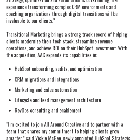
strategy, optimization and automation is outstanding. Her
experience transforming complex CRM environments and
coaching organizations through digital transitions will be
invaluable to our clients.”
Transitional Marketing brings a strong track record of helping
clients modernize their tech stack, streamline revenue
operations, and achieve ROI on their HubSpot investment. With
the acquisition, AAC expands its capabilities in:
HubSpot onboarding, audits, and optimization
CRM migrations and integrations
Marketing and sales automation
Lifecycle and lead management architecture
RevOps consulting and enablement
“I’m excited to join All Around Creative and to partner with a
team that shares my commitment to helping clients grow
smarter,” said Vickie McGee, newly appointed HubSpot Strategic