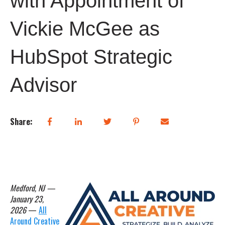
with Appointment of
Vickie McGee as
HubSpot Strategic
Advisor
Share:
Medford, NJ —
January 23,
2026
—
All
Around Creative