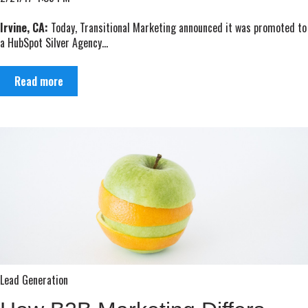
Irvine, CA:
Today, Transitional Marketing announced it was promoted to
a HubSpot Silver Agency...
Read more
Lead Generation