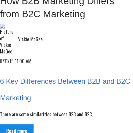
How B2B Marketing Differs
from B2C Marketing
Vickie McGee
8/11/15 11:00 AM
6 Key Differences Between B2B and B2C
Marketing
There are some similarities between B2B and B2C...
Read more