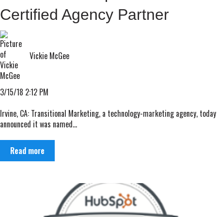
Certified Agency Partner
Vickie McGee
3/15/18 2:12 PM
Irvine, CA: Transitional Marketing, a technology-marketing agency, today
announced it was named...
Read more