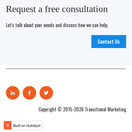
Request a free consultation
Let's talk about your needs and discuss how we can help.
Contact Us
Copyright © 2015-2026 Transitional Marketing