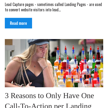
Lead Capture pages - sometimes called Landing Pages - are used
to convert website visitors into lead...
Read more
3 Reasons to Only Have One
Call-To-Action per Landing