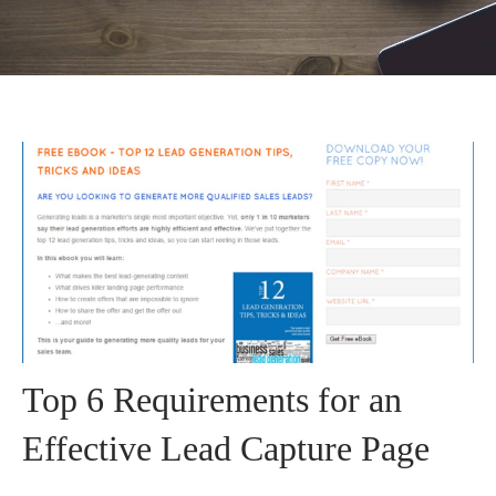
Top 6 Requirements for an
Effective Lead Capture Page