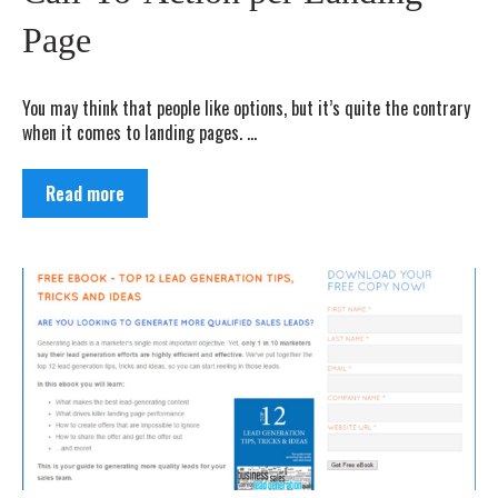
Page
You may think that people like options, but it’s quite the contrary
when it comes to landing pages. ...
Read more