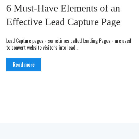
6 Must-Have Elements of an
Effective Lead Capture Page
Lead Capture pages - sometimes called Landing Pages - are used
to convert website visitors into lead...
Read more