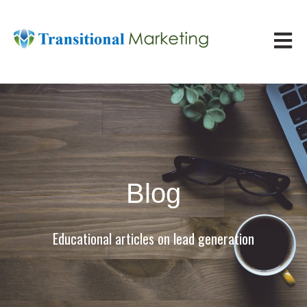
Open ma
Blog
Educational articles on lead generation