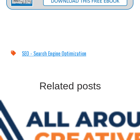
SEO - Search Engine Optimization
Related posts