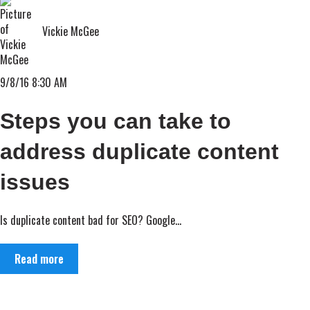
Vickie McGee
9/8/16 8:30 AM
Steps you can take to
address duplicate content
issues
Is duplicate content bad for SEO? Google...
Read more