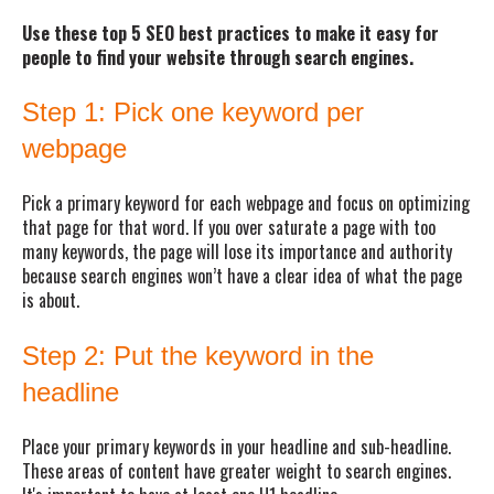
Use these top 5 SEO best practices to make it easy for
people to find your website through search engines.
Step 1: Pick one keyword per
webpage
Pick a primary keyword for each webpage and focus on optimizing
that page for that word. If you over saturate a page with too
many keywords, the page will lose its importance and authority
because search engines won’t have a clear idea of what the page
is about.
Step 2: Put the keyword in the
headline
Place your primary keywords in your headline and sub-headline.
These areas of content have greater weight to search engines.