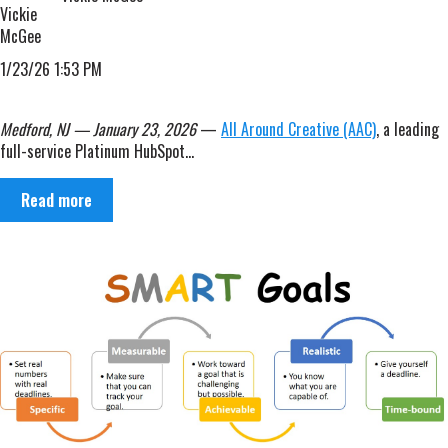
1/23/26 1:53 PM
Medford, NJ — January 23, 2026
—
All Around Creative (AAC)
, a leading
full-service Platinum HubSpot...
Read more