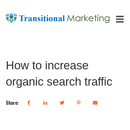
Open ma
How to increase
organic search traffic
Share: