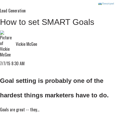
Lead Generation
How to set SMART Goals
Vickie McGee
7/7/15 8:30 AM
Goal setting is probably one of the
hardest things marketers have to do.
Goals are great -- they...