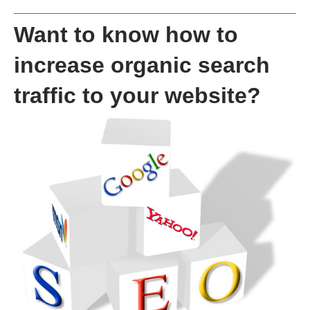
Want to know how to
increase organic search
traffic to your website?