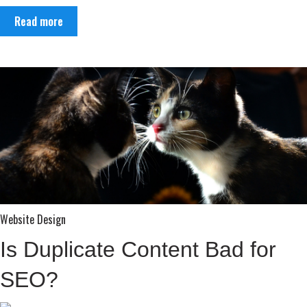
Read more
Website Design
Is Duplicate Content Bad for
SEO?