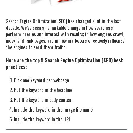
Search Engine Optimization (SEO) has changed a lot in the last
decade. We’ve seen a remarkable change in how searchers
perform queries and interact with results; in how engines crawl,
index, and rank pages; and in how marketers effectively influence
the engines to send them traffic.
Here are the top 5 Search Engine Optimization (SEO) best
practices:
Pick one keyword per webpage
Put the keyword in the headline
Put the keyword in body content
Include the keyword in the image file name
Include the keyword in the URL