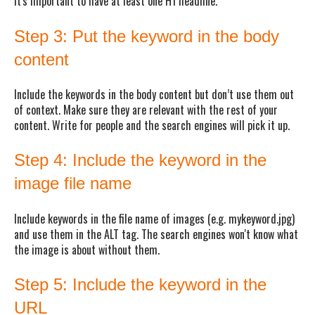
It's important to have at least one H1 headline.
Step 3: Put the keyword in the body
content
Include the keywords in the body content but don’t use them out
of context. Make sure they are relevant with the rest of your
content. Write for people and the search engines will pick it up.
Step 4: Include the keyword in the
image file name
Include keywords in the file name of images (e.g. mykeyword.jpg)
and use them in the ALT tag. The search engines won't know what
the image is about without them.
Step 5: Include the keyword in the
URL