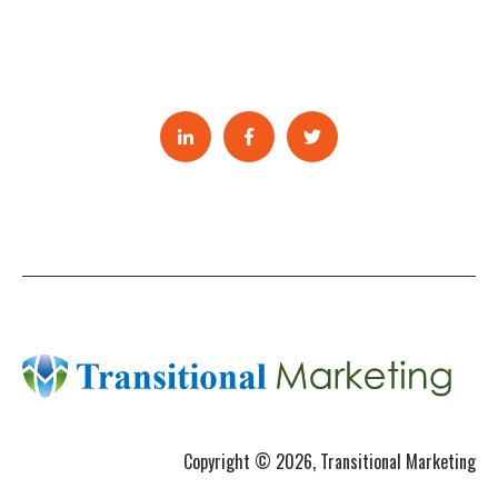
Copyright © 2026, Transitional Marketing