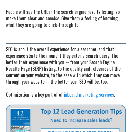
People will see the URL in the search engine results listing, so
make them clear and concise. Give them a feeling of knowing
what they are going to click-through to.
SEO is about the overall experience for a searcher, and that
experience starts the moment they enter a search query. The
better their experience with you -- from your Search Engine
Results Page (SERP) listing, to the quality and relevancy of the
content on your website, to the ease with which they can move
through your website -- the better your SEO will be, too.
Optimization is a key part of of
inbound marketing services
.