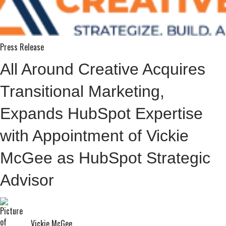
Press Release
All Around Creative Acquires
Transitional Marketing,
Expands HubSpot Expertise
with Appointment of Vickie
McGee as HubSpot Strategic
Advisor
Vickie McGee